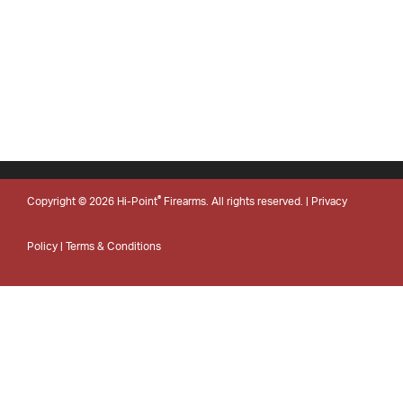
®
Copyright © 2026 Hi-Point
Firearms. All rights reserved. |
Privacy
Policy
|
Terms & Conditions