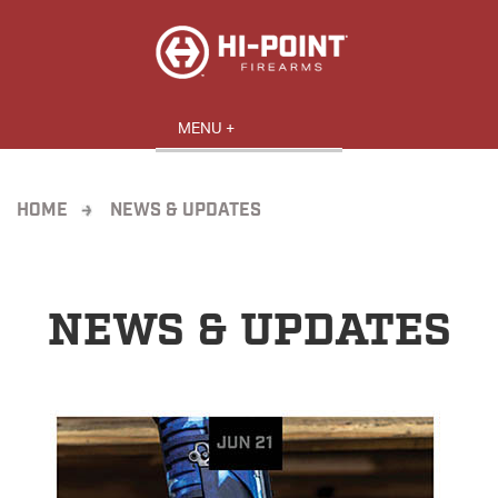
HOME
NEWS & UPDATES
NEWS & UPDATES