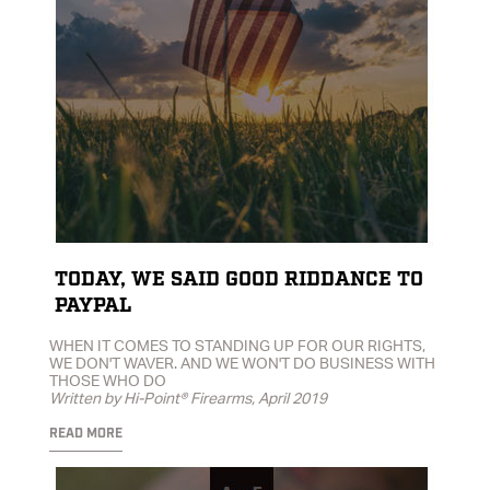
TODAY, WE SAID GOOD RIDDANCE TO
PAYPAL
WHEN IT COMES TO STANDING UP FOR OUR RIGHTS,
WE DON'T WAVER. AND WE WON'T DO BUSINESS WITH
THOSE WHO DO
Written by Hi-Point® Firearms, April 2019
READ MORE