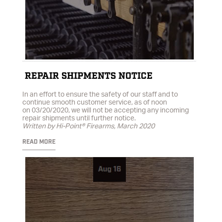
REPAIR SHIPMENTS NOTICE
In an effort to ensure the safety of our staff and to
continue smooth customer service, as of noon
on 03/20/2020, we will not be accepting any incoming
repair shipments until further notice.
Written by Hi-Point® Firearms, March 2020
READ MORE