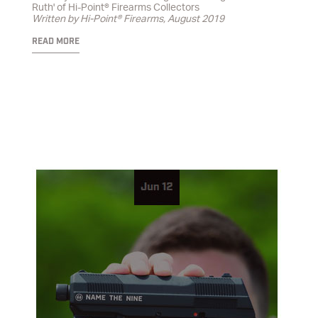
Ruth' of Hi-Point® Firearms Collectors
Written by Hi-Point® Firearms, August 2019
READ MORE