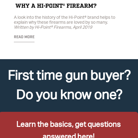
WHY A HI-POINT® FIREARM?
A look into the history of the Hi-Point® brand helps to
explain why these firearms are loved by so many.
Written by Hi-Point® Firearms, April 2019
READ MORE
First time gun buyer?
Do you know one?
Learn the basics, get questions
answered here!