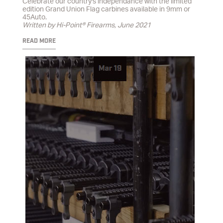
Celebrate our country's independance with the limited
edition Grand Union Flag carbines available in 9mm or
45Auto.
Written by Hi-Point® Firearms, June 2021
READ MORE