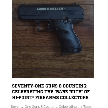
SEVENTY-ONE GUNS & COUNTING:
CELEBRATING THE 'BABE RUTH' OF
HI-POINT® FIREARMS COLLECTORS
Seventy-One Guns & Counting: Celebrating the 'Babe