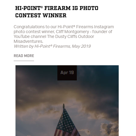
HI-POINT® FIREARM IG PHOTO
CONTEST WINNER
Congratulations to our Hi-Point® Firearms Instagram
photo contest winner, Cliff Montgomery - founder of
YouTube channel The Dusty Cliffs Outdoor
Misadventures.
Written by Hi-Point® Firearms, May 2019
READ MORE