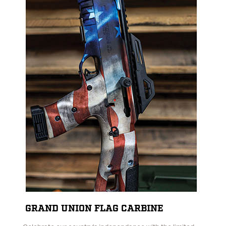
GRAND UNION FLAG CARBINE