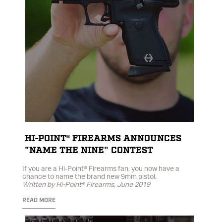
HI-POINT® FIREARMS ANNOUNCES
"NAME THE NINE" CONTEST
If you are a Hi-Point® Firearms fan, you now have a
chance to name the brand new 9mm pistol.
Written by Hi-Point® Firearms, June 2019
READ MORE