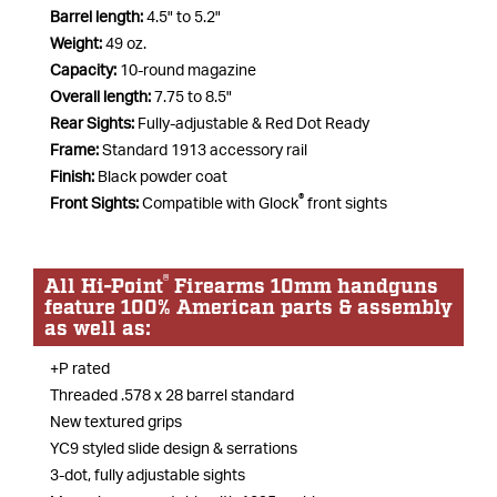
Barrel length:
4.5" to 5.2"
Weight:
49 oz.
Capacity:
10-round magazine
Overall length:
7.75 to 8.5"
Rear Sights:
Fully-adjustable & Red Dot Ready
Frame:
Standard 1913 accessory rail
Finish:
Black powder coat
®
Front Sights:
Compatible with Glock
front sights
®
All Hi-Point
Firearms 10mm handguns
feature 100% American parts & assembly
as well as:
+P rated
Threaded .578 x 28 barrel standard
New textured grips
YC9 styled slide design & serrations
3-dot, fully adjustable sights