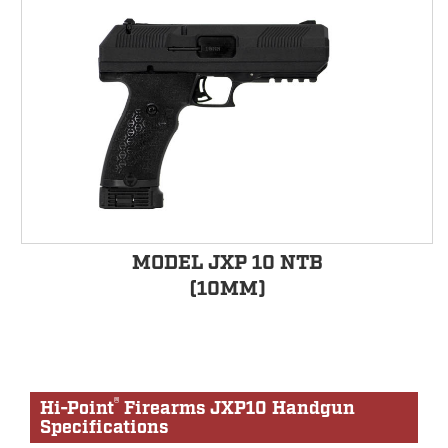
MODEL JXP 10 NTB
(10MM)
®
Hi-Point
Firearms JXP10 Handgun
Specifications