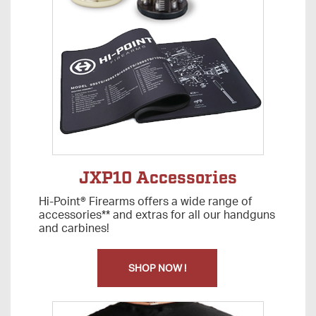
JXP10 Accessories
Hi-Point® Firearms offers a wide range of
accessories** and extras for all our handguns
and carbines!
SHOP NOW !