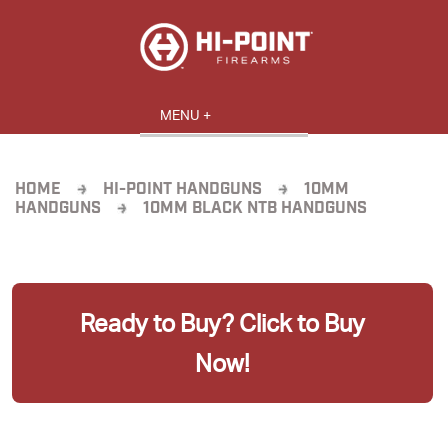
HOME
HI-POINT HANDGUNS
10MM
HANDGUNS
10MM BLACK NTB HANDGUNS
Ready to Buy? Click to Buy
Now!