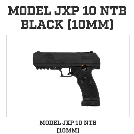
MODEL JXP 10 NTB
BLACK (10MM)
MODEL JXP 10 NTB
(10MM)