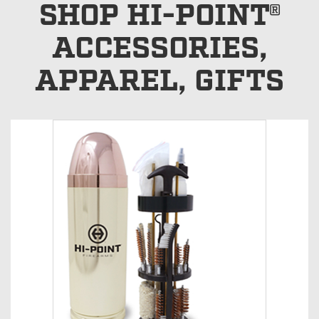
SHOP HI-POINT®
ACCESSORIES,
APPAREL, GIFTS