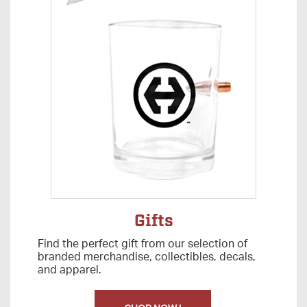
Gifts
Find the perfect gift from our selection of
branded merchandise, collectibles, decals,
and apparel.