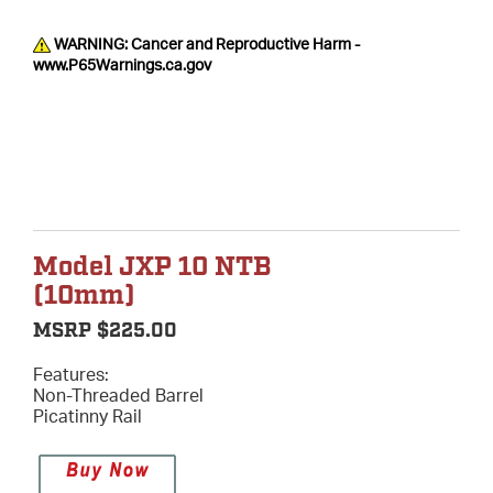
WARNING: Cancer and Reproductive Harm -
www.P65Warnings.ca.gov
Model JXP 10 NTB
(10mm)
MSRP $225.00
Features:
Non-Threaded Barrel
Picatinny Rail