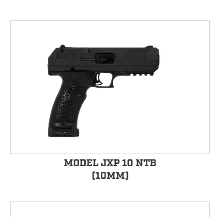
MODEL JXP 10 NTB
(10MM)