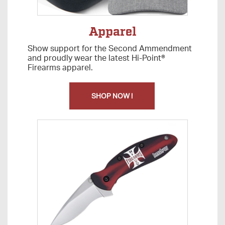
Apparel
Show support for the Second Ammendment
and proudly wear the latest Hi-Point®
Firearms apparel.
SHOP NOW !