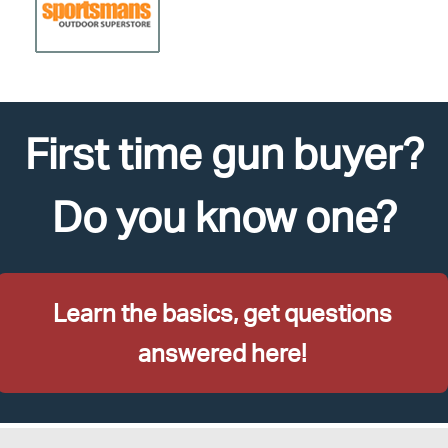
First time gun buyer?
Do you know one?
Learn the basics, get questions
answered here!