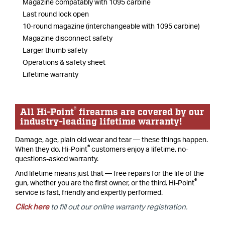
Magazine compatably with 1095 carbine
Last round lock open
10-round magazine (interchangeable with 1095 carbine)
Magazine disconnect safety
Larger thumb safety
Operations & safety sheet
Lifetime warranty
®
All Hi-Point
firearms are covered by our
industry-leading lifetime warranty!
Damage, age, plain old wear and tear — these things happen.
®
When they do, Hi-Point
customers enjoy a lifetime, no-
questions-asked warranty.
And lifetime means just that — free repairs for the life of the
®
gun, whether you are the first owner, or the third. Hi-Point
service is fast, friendly and expertly performed.
Click here
to fill out our online warranty registration.