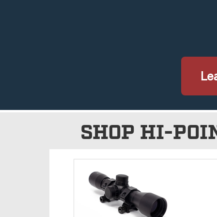
Lea
SHOP HI-POI