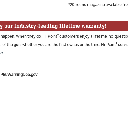
*20-round magazine available fr
y our industry-leading lifetime warranty!
®
 happen. When they do, Hi-Point
customers enjoy a lifetime, no-questi
®
e of the gun, whether you are the first owner, or the third. Hi-Point
servic
n.
.P65Warnings.ca.gov