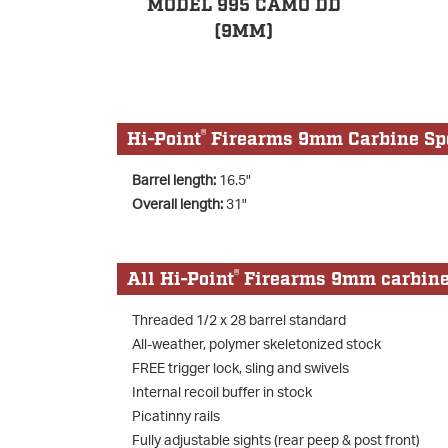
MODEL 995 CAMO DD
(9MM)
®
Hi-Point
Firearms 9mm Carbine Spe
Barrel length:
16.5"
Overall length:
31"
®
All Hi-Point
Firearms 9mm carbines 
Threaded 1/2 x 28 barrel standard
All-weather, polymer skeletonized stock
FREE trigger lock, sling and swivels
Internal recoil buffer in stock
Picatinny rails
Fully adjustable sights (rear peep & post front)