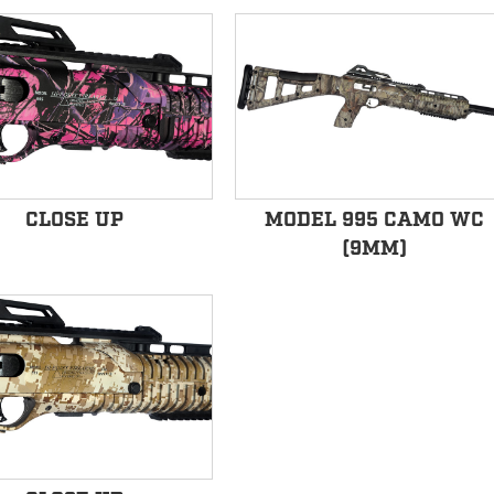
CLOSE UP
MODEL 995 CAMO WC
(9MM)