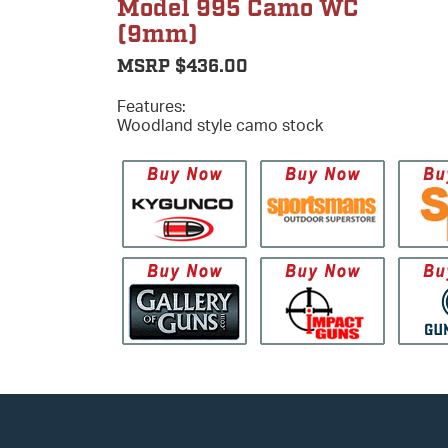
Model 995 Camo WC
(9mm)
MSRP $436.00
Features:
Woodland style camo stock