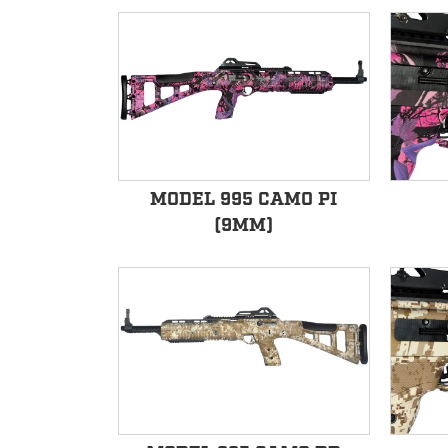
MODEL 995 CAMO PI
(9MM)