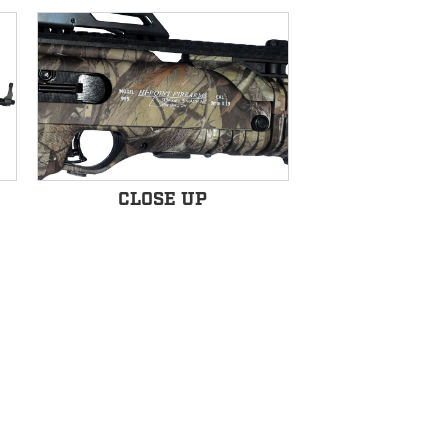
CLOSE UP