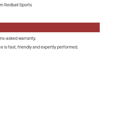
om Redball Sports
ons-asked warranty.
e is fast, friendly and expertly performed.