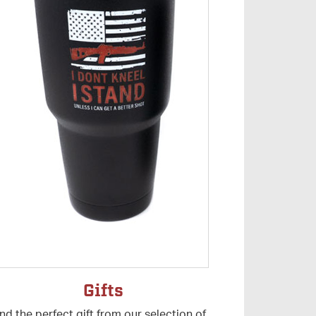
Gifts
ind the perfect gift from our selection of