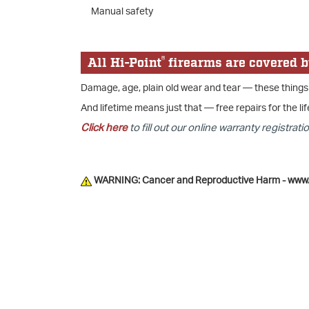
Manual safety
®
All Hi-Point
firearms are covered b
Damage, age, plain old wear and tear — these things
And lifetime means just that — free repairs for the lif
Click here
to fill out our online warranty registratio
WARNING: Cancer and Reproductive Harm - www