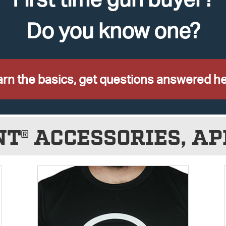
Do you know one?
rn the basics, get questions answered he
NT® ACCESSORIES, AP