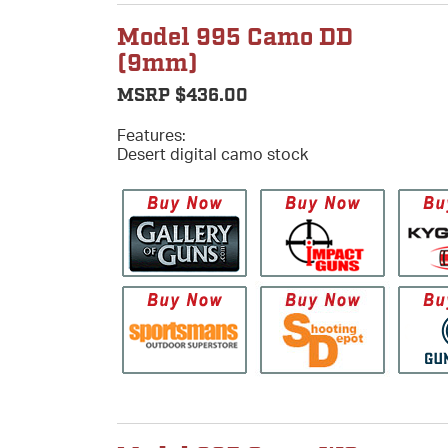
Model 995 Camo DD
(9mm)
MSRP $436.00
Features:
Desert digital camo stock