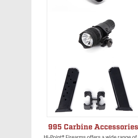
995 Carbine Accessorie
Hi-Point® Firearms offers a wide range of