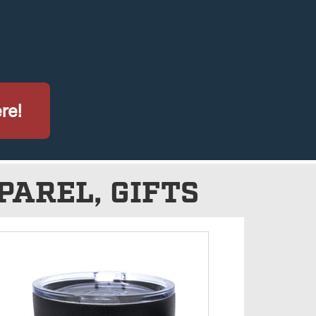
re!
PAREL, GIFTS