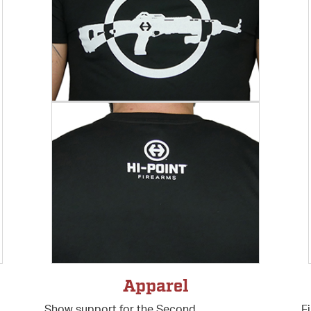
s
Apparel
Show support for the Second
F