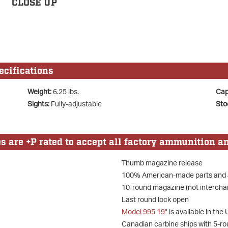
CLOSE UP
cifications
Weight:
6.25 lbs.
Cap
Sights:
Fully-adjustable
Sto
are +P rated to accept all factory ammunition an
Thumb magazine release
100% American-made parts and
10-round magazine (not intercha
Last round lock open
Model 995 19"
is available in th
Canadian carbine ships with 5-r