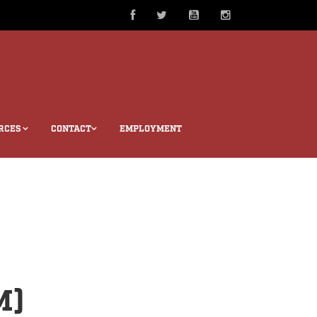
RCES
CONTACT
EMPLOYMENT
M)