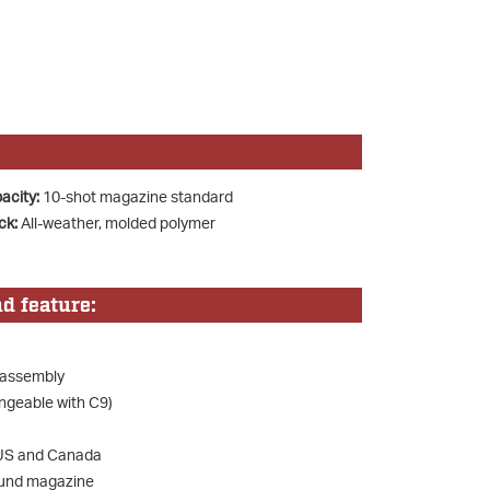
acity:
10-shot magazine standard
ck:
All-weather, molded polymer
d feature:
 assembly
ngeable with C9)
e US and Canada
ound magazine