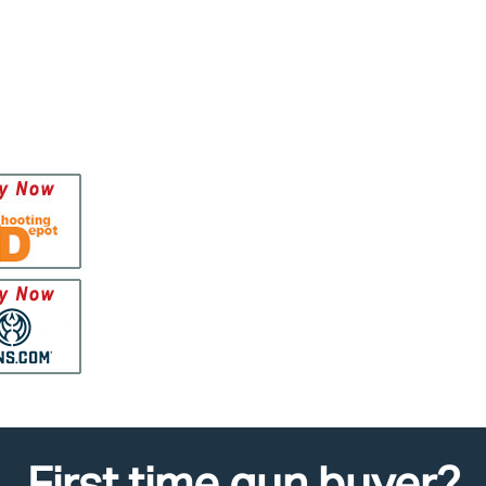
First time gun buyer?