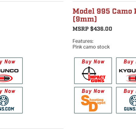
Model 995 Camo 
(9mm)
MSRP $436.00
Features:
Pink camo stock