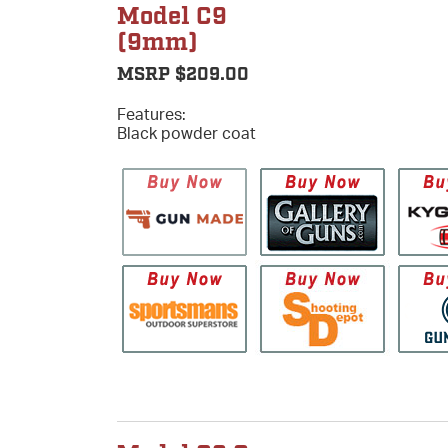
Model C9
(9mm)
MSRP $209.00
Features:
Black powder coat