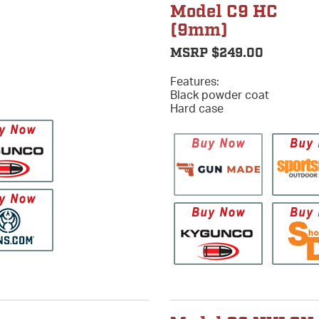
Model C9 HC
(9mm)
MSRP $249.00
Features:
Black powder coat
Hard case