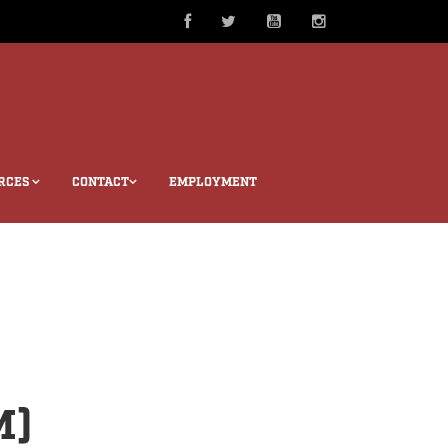
RCES
CONTACT
EMPLOYMENT
M)