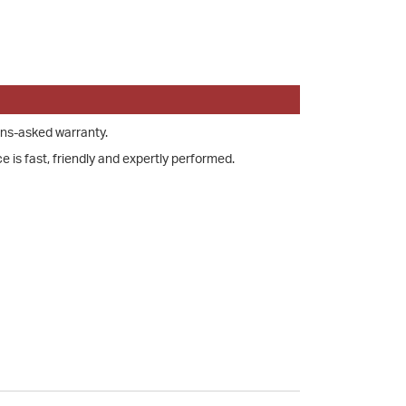
ons-asked warranty.
e is fast, friendly and expertly performed.