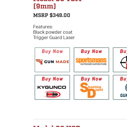
(9mm)
MSRP $349.00
Features:
Black powder coat
Trigger Guard Laser