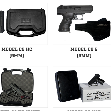
MODEL C9 HC
MODEL C9 G
(9MM)
(9MM)