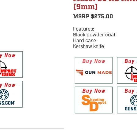
(9mm)
MSRP $275.00
Features:
Black powder coat
Hard case
Kershaw knife