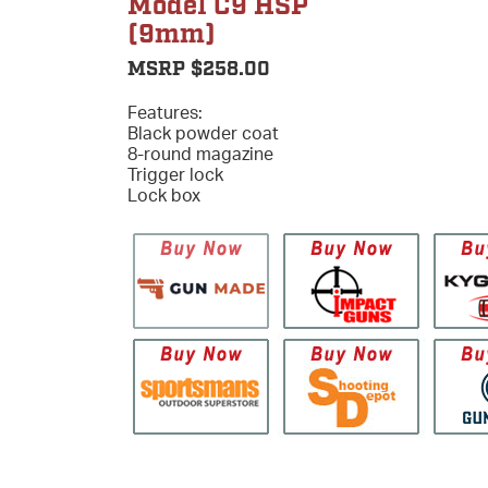
Model C9 HSP
(9mm)
MSRP $258.00
Features:
Black powder coat
8-round magazine
Trigger lock
Lock box