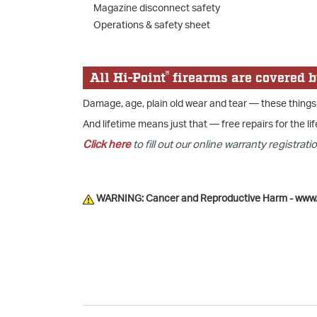
Magazine disconnect safety
Operations & safety sheet
®
All Hi-Point
firearms are covered b
Damage, age, plain old wear and tear — these things
And lifetime means just that — free repairs for the lif
Click here
to fill out our online warranty registratio
WARNING: Cancer and Reproductive Harm - www