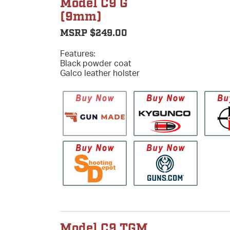
Model C9 G
(9mm)
MSRP $249.00
Features:
Black powder coat
Galco leather holster
Model C9 TGM