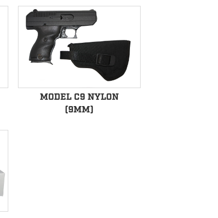
MODEL C9 NYLON
(9MM)