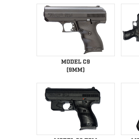
MODEL C9
(9MM)