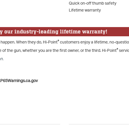
Quick on-off thumb safety
Lifetime warranty
y our industry-leading lifetime warranty!
®
 happen. When they do, Hi-Point
customers enjoy a lifetime, no-questi
®
e of the gun, whether you are the first owner, or the third. Hi-Point
servic
n.
.P65Warnings.ca.gov