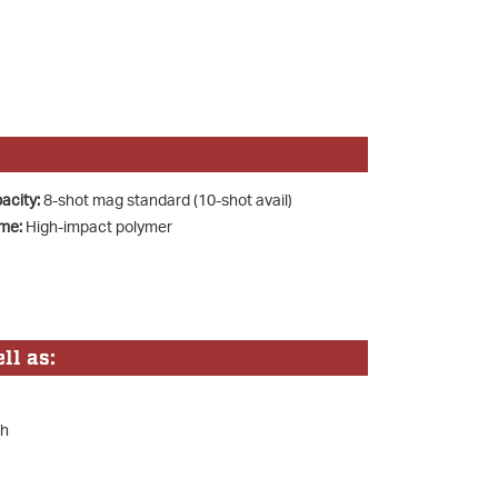
acity:
8-shot mag standard (10-shot avail)
me:
High-impact polymer
ll as:
sh