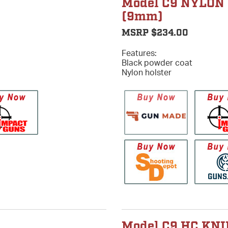
Model C9 NYLON
(9mm)
MSRP $234.00
Features:
Black powder coat
Nylon holster
Model C9 HC KNI