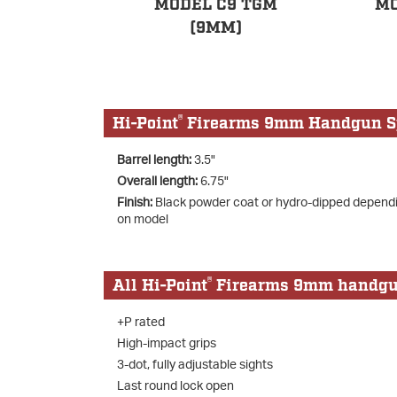
MODEL C9 TGM
MO
(9MM)
®
Hi-Point
Firearms 9mm Handgun Sp
Barrel length:
3.5"
Overall length:
6.75"
Finish:
Black powder coat or hydro-dipped depend
on model
®
All Hi-Point
Firearms 9mm handguns
+P rated
High-impact grips
3-dot, fully adjustable sights
Last round lock open