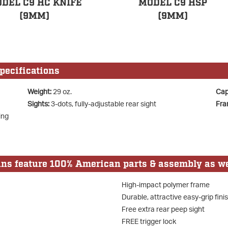
DEL C9 HC KNIFE
MODEL C9 HSP
(9MM)
(9MM)
ecifications
Weight:
29 oz.
Cap
Sights:
3-dots, fully-adjustable rear sight
Fra
ing
 feature 100% American parts & assembly as we
High-impact polymer frame
Durable, attractive easy-grip fini
Free extra rear peep sight
FREE trigger lock